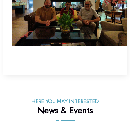
HERE YOU MAY INTERESTED
News & Events