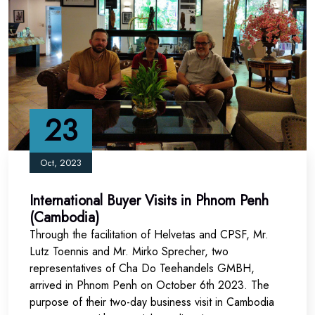
23
Oct, 2023
International Buyer Visits in Phnom Penh
(Cambodia)
Through the facilitation of
Helvetas
and CPSF, Mr.
Lutz Toennis and Mr. Mirko Sprecher, two
representatives of
Cha Do Teehandels GMBH
,
arrived in Phnom Penh o
n October 6th 2023. The
purpose of their
two-day business visit in Cambodia