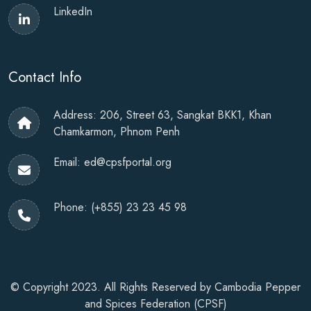
LinkedIn
Contact Info
Address: 206, Street 63, Sangkat BKK1, Khan
Chamkarmon, Phnom Penh
Email:
ed@cpsfportal.org
Phone:
(+855) 23 23 45 98
© Copyright 2023. All Rights Reserved by
Cambodia Pepper
and Spices Federation (CPSF)