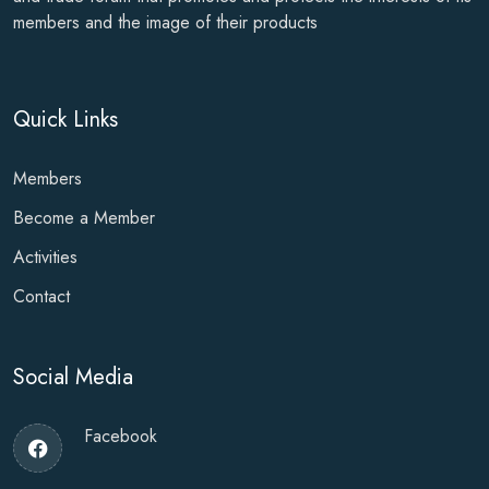
members and the image of their products
Quick Links
Members
Become a Member
Activities
Contact
Social Media
Facebook