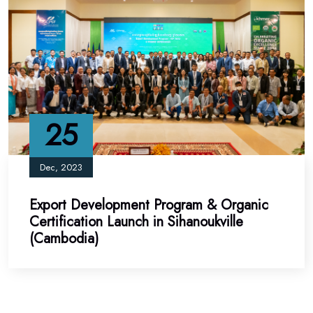
25
Dec, 2023
Export Development Program & Organic
Certification Launch in Sihanoukville
(Cambodia)