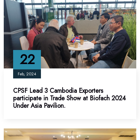
22
Feb, 2024
CPSF Lead 3 Cambodia Exporters
participate in Trade Show at Biofach 2024
Under Asia Pavilion.