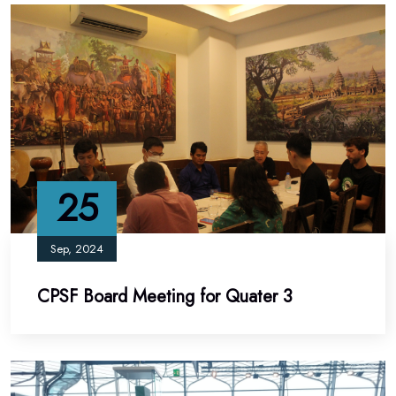
25
Sep, 2024
CPSF Board Meeting for Quater 3