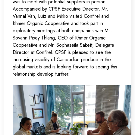
was to meet with potential suppliers in person.
Accompanied by CPSF Executive Director, Mr.
Vannal Van, Lutz and Mirko visited
Confirel
and
Khmer Organic Cooperative
and took part in
exploratory meetings at both companies with Ms.
Sovann Pisey Thlang, CEO of
Khmer Organic
Cooperative
and Mr. Sophaseila Sakett, Delegate
Director at
Confirel.
CPSF is pleased to see the
increasing visibility of Cambodian produce in the
global markets and is looking forward to seeing this
relationship develop further.