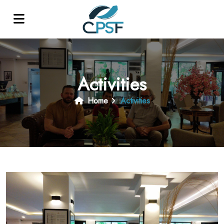
Activities
Home
Activities