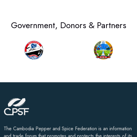
Government, Donors & Partners
The Cambodia Pepper and Spice Federation is an information
and trade forum that promotes and protects the interests of its