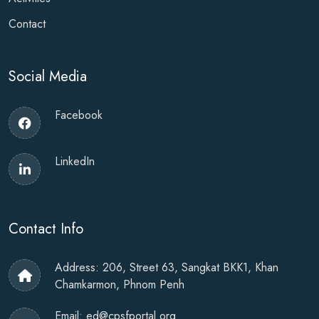
Contact
Social Media
Facebook
LinkedIn
Contact Info
Address: 206, Street 63, Sangkat BKK1, Khan
Chamkarmon, Phnom Penh
Email:
ed@cpsfportal.org