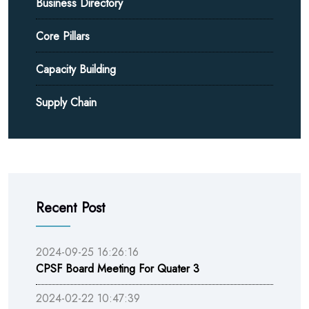
Business Directory
Core Pillars
Capacity Building
Supply Chain
Recent Post
2024-09-25 16:26:16
CPSF Board Meeting For Quater 3
2024-02-22 10:47:39