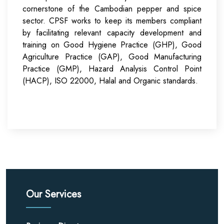
cornerstone of the Cambodian pepper and spice
sector. CPSF works to keep its members compliant
by facilitating relevant capacity development and
training on Good Hygiene Practice (GHP), Good
Agriculture Practice (GAP), Good Manufacturing
Practice (GMP), Hazard Analysis Control Point
(HACP), ISO 22000, Halal and Organic standards.
Our Services