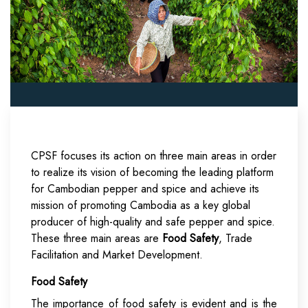
CPSF focuses its action on three main areas in order
to realize its vision of becoming the leading platform
for Cambodian pepper and spice and achieve its
mission of promoting Cambodia as a key global
producer of high-quality and safe pepper and spice.
These three main areas are
Food Safety
, Trade
Facilitation and Market Development.
Food Safety
The importance of food safety is evident and is the