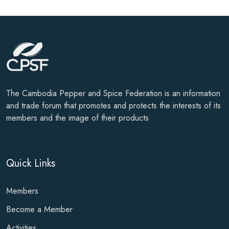
The Cambodia Pepper and Spice Federation is an information
and trade forum that promotes and protects the interests of its
members and the image of their products
Quick Links
Members
Become a Member
Activities