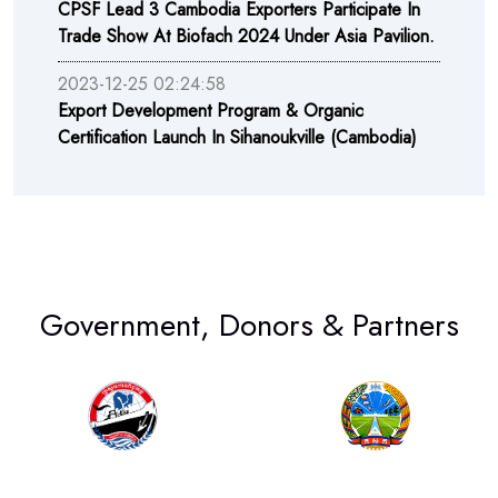
CPSF Lead 3 Cambodia Exporters Participate In
Trade Show At Biofach 2024 Under Asia Pavilion.
2023-12-25 02:24:58
Export Development Program & Organic
Certification Launch In Sihanoukville (Cambodia)
Government, Donors & Partners