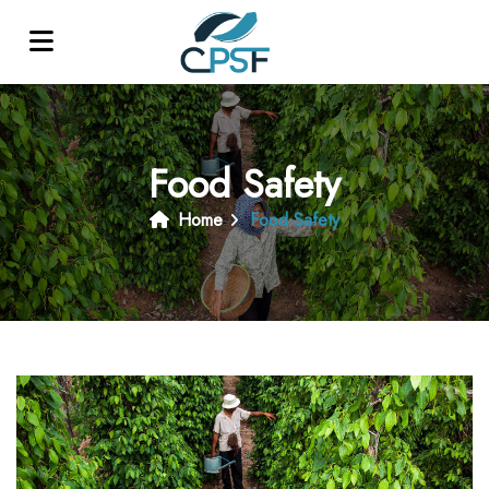
Food Safety
Home
Food Safety