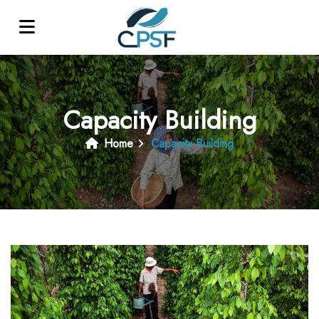
Capacity Building
Home
Capacity Building