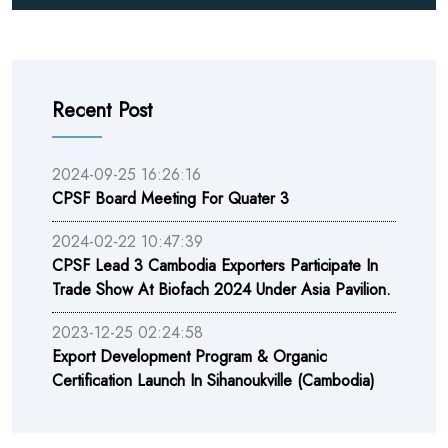
Recent Post
2024-09-25 16:26:16
CPSF Board Meeting For Quater 3
2024-02-22 10:47:39
CPSF Lead 3 Cambodia Exporters Participate In
Trade Show At Biofach 2024 Under Asia Pavilion.
2023-12-25 02:24:58
Export Development Program & Organic
Certification Launch In Sihanoukville (Cambodia)