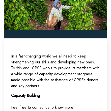
In a fast-changing world we all need to keep
strengthening our skills and developing new ones.
To this end, CPSF works to provide its members with
a wide range of capacity development programs
made possible with the assistance of CPSF’s donors
and key partners.
Capacity Building
Feel free to contact us to know more!