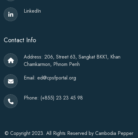
LinkedIn
Contact Info
Address: 206, Street 63, Sangkat BKK1, Khan
Chamkarmon, Phnom Penh
Email:
ed@cpsfportal.org
Phone:
(+855) 23 23 45 98
© Copyright 2023. All Rights Reserved by
Cambodia Pepper