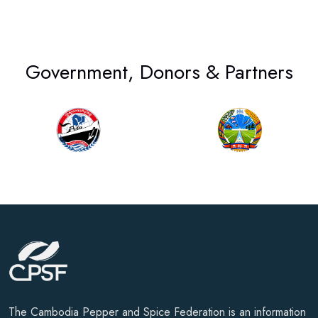
Government, Donors & Partners
The Cambodia Pepper and Spice Federation is an information