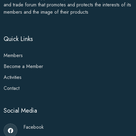
and trade forum that promotes and protects the interests of its
members and the image of their products
Quick Links
Members
Become a Member
Activities
Contact
Social Media
Facebook