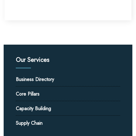
Our Services
Business Directory
Core Pillars
Capacity Building
Supply Chain